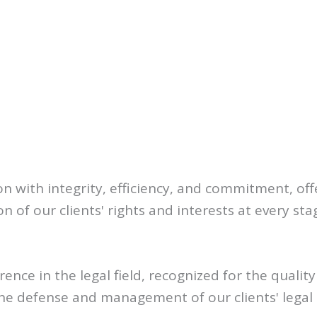
n with integrity, efficiency, and commitment, off
 of our clients' rights and interests at every stag
rence in the legal field, recognized for the qualit
the defense and management of our clients' legal