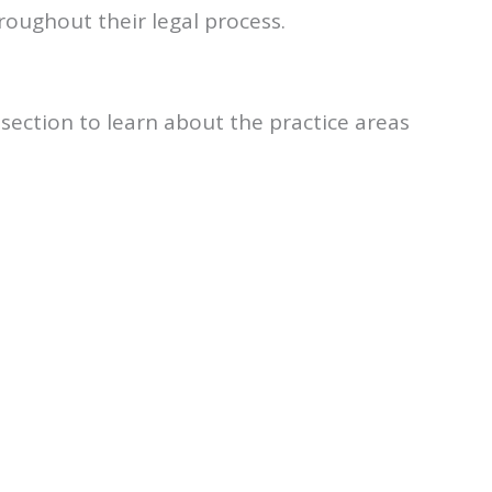
oughout their legal process.
s section to learn about the practice areas