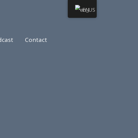
EN
dcast
Contact
otary Public.