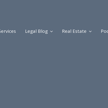
Services
Legal Blog
Real Estate
Po
ing, Legal Procedures, Judicial Proceedings, and N