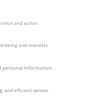
cision and action.
ll-being and interests.
nd personal information.
 and efficient service.