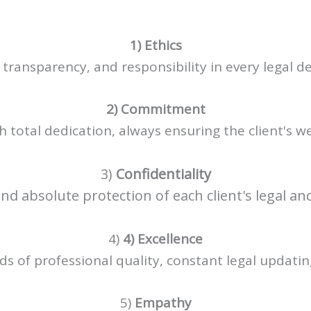
1) Ethics
 transparency, and responsibility in every legal de
2) Commitment
 total dedication, always ensuring the client's we
3)
Confidentiality
nd absolute protection of each client's legal a
4)
4) Excellence
s of professional quality, constant legal updating,
5)
Empathy