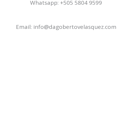
Whatsapp: +505 5804 9599
Email: info@dagobertovelasquez.com