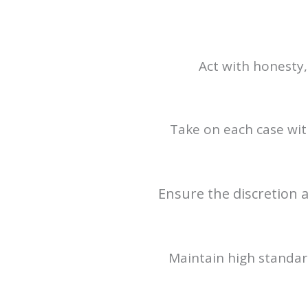
Act with honesty,
Take on each case with
Ensure the discretion a
Maintain high standard