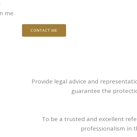
e
in me.
CONTACT ME
Provide legal advice and representatio
guarantee the protection
To be a trusted and excellent refe
professionalism in 