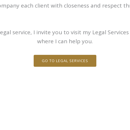
ompany each client with closeness and respect thr
egal service, I invite you to visit my Legal Service
where I can help you.
GO TO LEGAL SERVICES