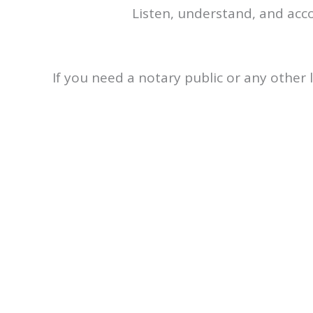
Listen, understand, and acc
If you need a notary public or any other l