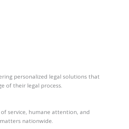
ering personalized legal solutions that
e of their legal process.
y of service, humane attention, and
 matters nationwide.