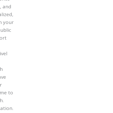
, and
lized,
in your
ublic
ort
ivel
gh
ave
r
 me to
h.
cation.